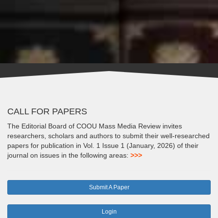
CALL FOR PAPERS
The Editorial Board of COOU Mass Media Review invites
researchers, scholars and authors to submit their well-researched
papers for publication in Vol. 1 Issue 1 (January, 2026) of their
journal on issues in the following areas:
>>>
Submit A Paper
Login