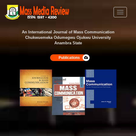
Toggle
navigati
An International Journal of Mass Communication
Chukwuemeka Odumegwu Ojukwu University
Anambra State
Publications