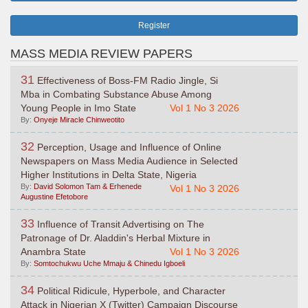
Register
MASS MEDIA REVIEW PAPERS
31
Effectiveness of Boss-FM Radio Jingle, Si
Mba in Combating Substance Abuse Among
Young People in Imo State
Vol 1 No 3 2026
By:
Onyeje Miracle Chinweotito
32
Perception, Usage and Influence of Online
Newspapers on Mass Media Audience in Selected
Higher Institutions in Delta State, Nigeria
By:
David Solomon Tam & Erhenede
Vol 1 No 3 2026
Augustine Efetobore
33
Influence of Transit Advertising on The
Patronage of Dr. Aladdin's Herbal Mixture in
Anambra State
Vol 1 No 3 2026
By:
Somtochukwu Uche Mmaju & Chinedu Igboeli
34
Political Ridicule, Hyperbole, and Character
Attack in Nigerian X (Twitter) Campaign Discourse