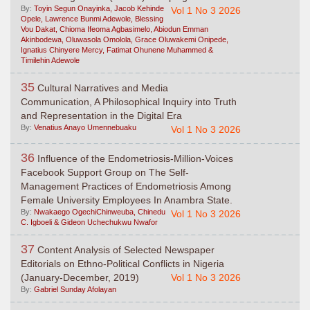
By:
Toyin Segun Onayinka, Jacob Kehinde
Vol 1 No 3 2026
Opele, Lawrence Bunmi Adewole, Blessing
Vou Dakat, Chioma Ifeoma Agbasimelo, Abiodun Emman
Akinbodewa, Oluwasola Omolola, Grace Oluwakemi Onipede,
Ignatius Chinyere Mercy, Fatimat Ohunene Muhammed &
Timilehin Adewole
35
Cultural Narratives and Media
Communication, A Philosophical Inquiry into Truth
and Representation in the Digital Era
By:
Venatius Anayo Umennebuaku
Vol 1 No 3 2026
36
Influence of the Endometriosis-Million-Voices
Facebook Support Group on The Self-
Management Practices of Endometriosis Among
Female University Employees In Anambra State.
By:
Nwakaego OgechiChinweuba, Chinedu
Vol 1 No 3 2026
C. Igboeli & Gideon Uchechukwu Nwafor
37
Content Analysis of Selected Newspaper
Editorials on Ethno-Political Conflicts in Nigeria
(January-December, 2019)
Vol 1 No 3 2026
By:
Gabriel Sunday Afolayan