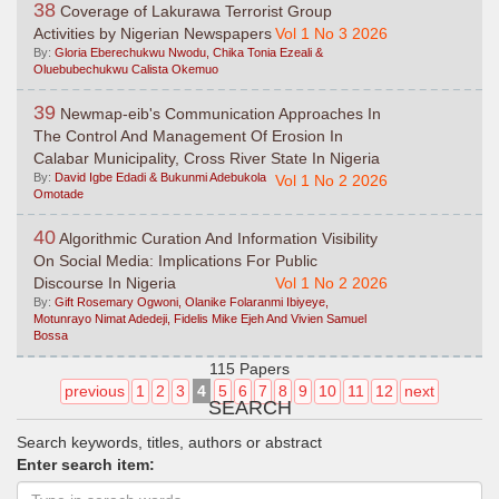
38
Coverage of Lakurawa Terrorist Group
Activities by Nigerian Newspapers
Vol 1 No 3 2026
By:
Gloria Eberechukwu Nwodu, Chika Tonia Ezeali &
Oluebubechukwu Calista Okemuo
39
Newmap-eib's Communication Approaches In
The Control And Management Of Erosion In
Calabar Municipality, Cross River State In Nigeria
By:
David Igbe Edadi & Bukunmi Adebukola
Vol 1 No 2 2026
Omotade
40
Algorithmic Curation And Information Visibility
On Social Media: Implications For Public
Discourse In Nigeria
Vol 1 No 2 2026
By:
Gift Rosemary Ogwoni, Olanike Folaranmi Ibiyeye,
Motunrayo Nimat Adedeji, Fidelis Mike Ejeh And Vivien Samuel
Bossa
115 Papers
previous
1
2
3
4
5
6
7
8
9
10
11
12
next
SEARCH
Search keywords, titles, authors or abstract
Enter search item: