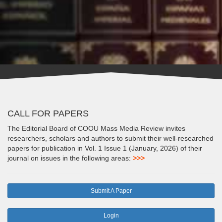
CALL FOR PAPERS
The Editorial Board of COOU Mass Media Review invites
researchers, scholars and authors to submit their well-researched
papers for publication in Vol. 1 Issue 1 (January, 2026) of their
journal on issues in the following areas:
>>>
Submit A Paper
Login