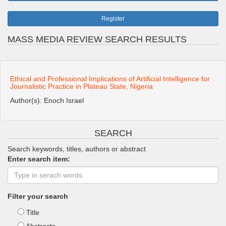
Register
MASS MEDIA REVIEW SEARCH RESULTS
Ethical and Professional Implications of Artificial Intelligence for
Journalistic Practice in Plateau State, Nigeria
Author(s): Enoch Israel
SEARCH
Search keywords, titles, authors or abstract
Enter search item:
Filter your search
Title