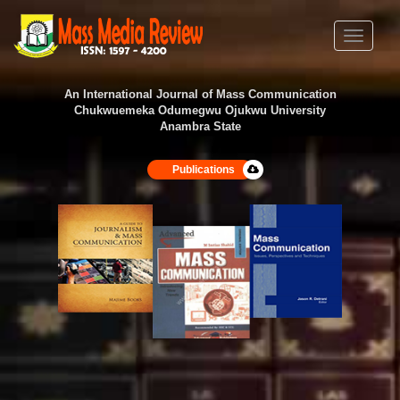
Toggle
navigati
An International Journal of Mass Communication
Chukwuemeka Odumegwu Ojukwu University
Anambra State
Publications