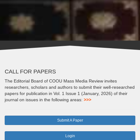
CALL FOR PAPERS
The Editorial Board of COOU Mass Media Review invites
researchers, scholars and authors to submit their well-researched
papers for publication in Vol. 1 Issue 1 (January, 2026) of their
journal on issues in the following areas:
>>>
Submit A Paper
Login