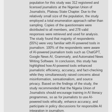
population for this study was 312 registered and
licensed journalists at the Nigerian Union of
Journalists, Plateau State Chapter. Due to the
relatively small size of the population, the study
employed a total enumeration approach rather than
sampling. Copies of the questionnaire were
distributed to all members, and 278 valid
responses were retrieved and used for analysis.
The study found that majority of respondents
(55%) were very familiar with AI-powered tools in
journalism. 100% of the respondents were aware
of AI-powered journalism tools such as ChatGPT,
Google News AI, Grammarly, and Automated News
Writing Software. In conclusion, this study has
highlighted how AI-powered tools enhanced
journalistic efficiency, accuracy, and fact-checking
while they simultaneously raised concerns about
misinformation, sensationalism, and source
privacy. Based on the findings of the study, the
study recommended that the Nigeria Union of
Journalists should encourage training in AI literacy
programmes, so as for journalists to use AI-
powered tools ethically, enhance accuracy, and
participate in policy discussions for responsible AI
integration in journalism.