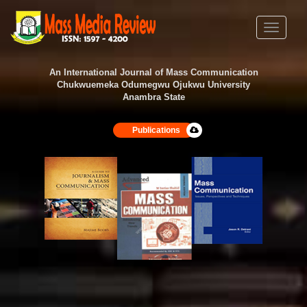
Toggle
navigati
An International Journal of Mass Communication
Chukwuemeka Odumegwu Ojukwu University
Anambra State
Publications