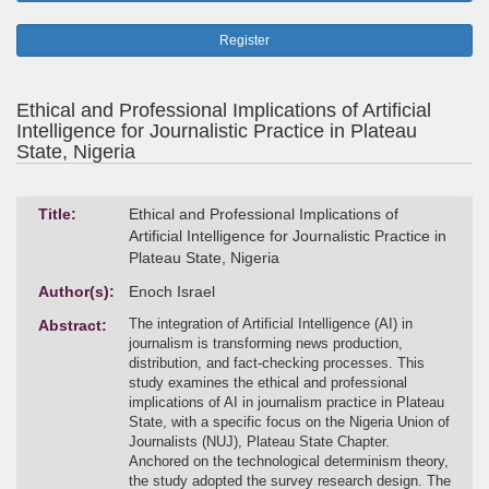
Register
Ethical and Professional Implications of Artificial
Intelligence for Journalistic Practice in Plateau
State, Nigeria
Title:
Ethical and Professional Implications of
Artificial Intelligence for Journalistic Practice in
Plateau State, Nigeria
Author(s):
Enoch Israel
The integration of Artificial Intelligence (AI) in
Abstract:
journalism is transforming news production,
distribution, and fact-checking processes. This
study examines the ethical and professional
implications of AI in journalism practice in Plateau
State, with a specific focus on the Nigeria Union of
Journalists (NUJ), Plateau State Chapter.
Anchored on the technological determinism theory,
the study adopted the survey research design. The