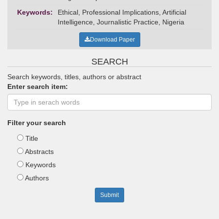
Keywords:
Ethical, Professional Implications, Artificial
Intelligence, Journalistic Practice, Nigeria
Download Paper
SEARCH
Search keywords, titles, authors or abstract
Enter search item:
Filter your search
Title
Abstracts
Keywords
Authors
Submit