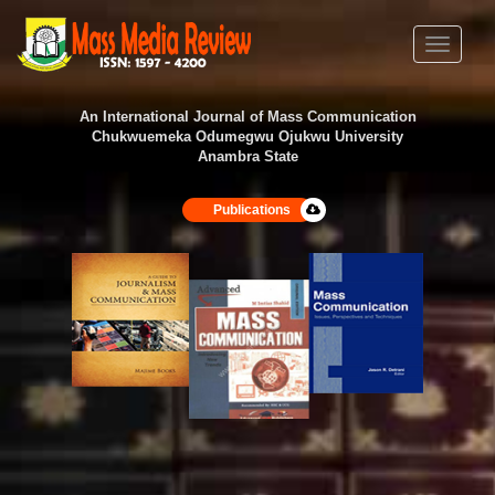
Toggle
navigati
An International Journal of Mass Communication
Chukwuemeka Odumegwu Ojukwu University
Anambra State
Publications