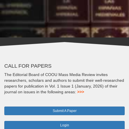
CALL FOR PAPERS
The Editorial Board of COOU Mass Media Review invites
researchers, scholars and authors to submit their well-researched
papers for publication in Vol. 1 Issue 1 (January, 2026) of their
journal on issues in the following areas:
>>>
Submit A Paper
Login