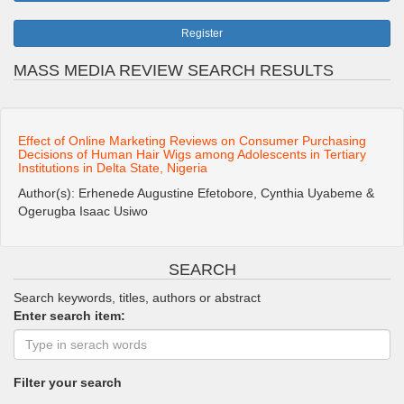
Register
MASS MEDIA REVIEW SEARCH RESULTS
Effect of Online Marketing Reviews on Consumer Purchasing
Decisions of Human Hair Wigs among Adolescents in Tertiary
Institutions in Delta State, Nigeria
Author(s): Erhenede Augustine Efetobore, Cynthia Uyabeme &
Ogerugba Isaac Usiwo
SEARCH
Search keywords, titles, authors or abstract
Enter search item:
Filter your search