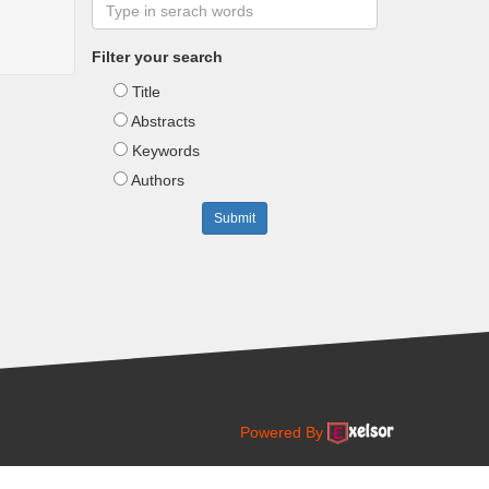
Filter your search
Title
Abstracts
Keywords
Authors
Submit
Powered By