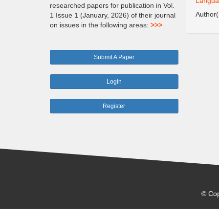
Languag
researched papers for publication in Vol.
Author
1 Issue 1 (January, 2026) of their journal
on issues in the following areas:
>>>
Submit A Paper
Login
Register
© Cop