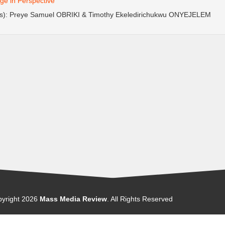
e in Perspective
(s): Preye Samuel OBRIKI & Timothy Ekeledirichukwu ONYEJELEM
yright
2026
Mass Media Review
. All Rights Reserved