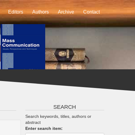
Editors
Authors
Archive
Contact
SEARCH
Search keywords, titles, authors or
abstract
Enter search item: