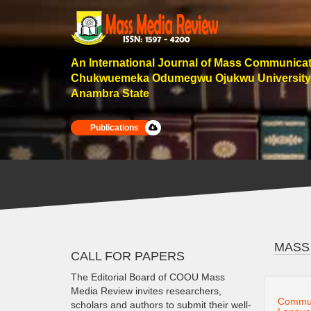
An International Journal of Mass Communica
Chukwuemeka Odumegwu Ojukwu University
Anambra State
Publications
MASS
CALL FOR PAPERS
The Editorial Board of COOU Mass
Media Review invites researchers,
Communi
scholars and authors to submit their well-