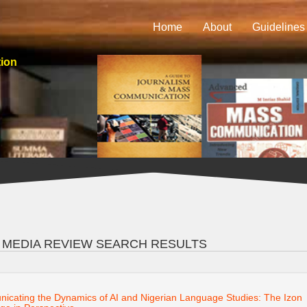
Home
About
Guidelines
tion
 MEDIA REVIEW SEARCH RESULTS
cating the Dynamics of AI and Nigerian Language Studies: The Izon